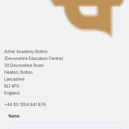
Azhar Academy Bolton
(Devonshire Education Centre)
20 Devonshire Road
Heaton, Bolton
Lancashire
BL1 4PG
England
+44 (0) 1204 841 876
Name