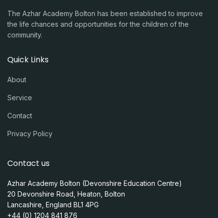
The Azhar Academy Bolton has been established to improve
the life chances and opportunities for the children of the
community.
Quick Links
About
Service
Contact
Privacy Policy
Contact us
Azhar Academy Bolton (Devonshire Education Centre)
20 Devonshire Road, Heaton, Bolton
Lancashire, England BL1 4PG
+44 (0) 1204 841 876