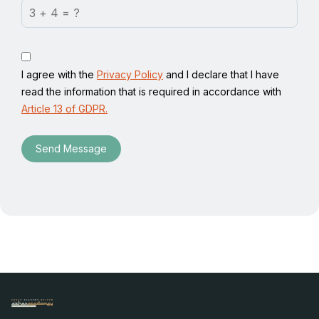
I agree with the
Privacy Policy
and I declare that I have
read the information that is required in accordance with
Article 13 of GDPR.
Send Message