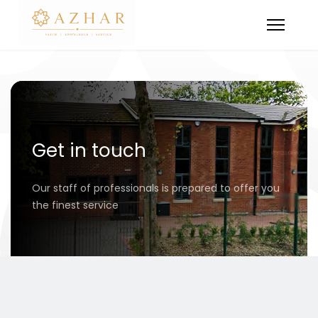
Get in touch
Our staff of professionals is prepared to offer you
the finest service