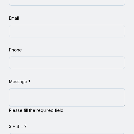
Email
Phone
Message
*
Please fill the required field.
3 + 4 = ?