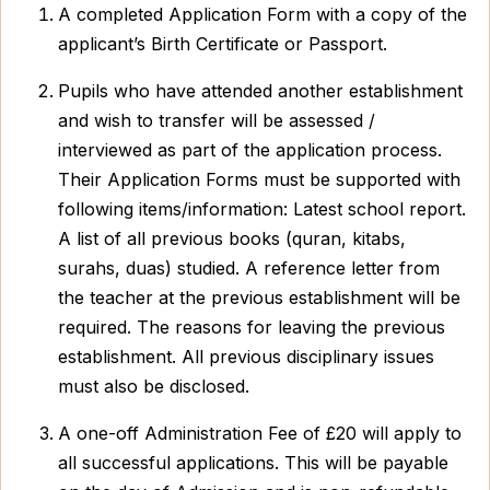
A completed Application Form with a copy of the
applicant’s Birth Certificate or Passport.
Pupils who have attended another establishment
and wish to transfer will be assessed /
interviewed as part of the application process.
Their Application Forms must be supported with
following items/information: Latest school report.
A list of all previous books (quran, kitabs,
surahs, duas) studied. A reference letter from
the teacher at the previous establishment will be
required. The reasons for leaving the previous
establishment. All previous disciplinary issues
must also be disclosed.
A one-off Administration Fee of £20 will apply to
all successful applications. This will be payable