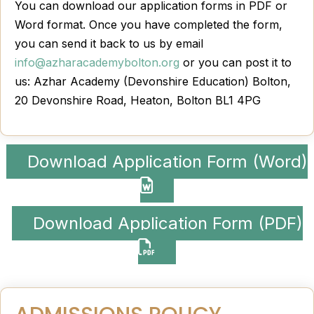
You can download our application forms in PDF or
Word format. Once you have completed the form,
you can send it back to us by email
info@azharacademybolton.org
or you can post it to
us: Azhar Academy (Devonshire Education) Bolton,
20 Devonshire Road, Heaton, Bolton BL1 4PG
Download Application Form (Word)
Download Application Form (PDF)