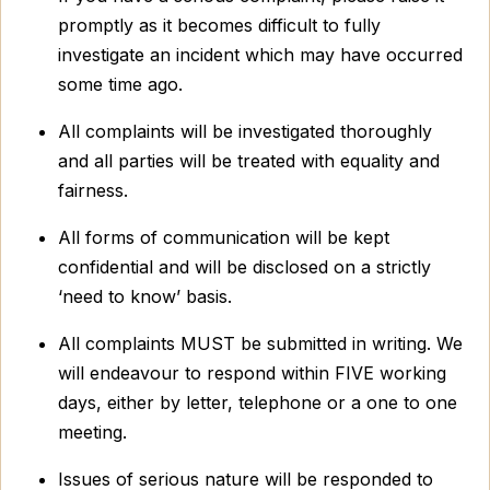
promptly as it becomes difficult to fully
investigate an incident which may have occurred
some time ago.
All complaints will be investigated thoroughly
and all parties will be treated with equality and
fairness.
All forms of communication will be kept
confidential and will be disclosed on a strictly
‘need to know’ basis.
All complaints MUST be submitted in writing. We
will endeavour to respond within FIVE working
days, either by letter, telephone or a one to one
meeting.
Issues of serious nature will be responded to