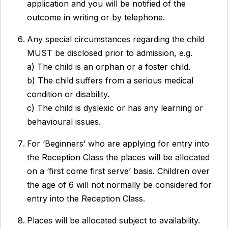
application and you will be notified of the
outcome in writing or by telephone.
Any special circumstances regarding the child
MUST be disclosed prior to admission, e.g.
a) The child is an orphan or a foster child.
b) The child suffers from a serious medical
condition or disability.
c) The child is dyslexic or has any learning or
behavioural issues.
For ‘Beginners’ who are applying for entry into
the Reception Class the places will be allocated
on a ‘first come first serve’ basis. Children over
the age of 6 will not normally be considered for
entry into the Reception Class.
Places will be allocated subject to availability.