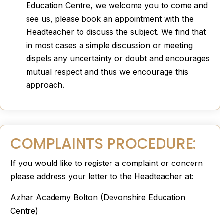
Education Centre, we welcome you to come and
see us, please book an appointment with the
Headteacher to discuss the subject. We find that
in most cases a simple discussion or meeting
dispels any uncertainty or doubt and encourages
mutual respect and thus we encourage this
approach.
COMPLAINTS PROCEDURE:
If you would like to register a complaint or concern
please address your letter to the Headteacher at:
Azhar Academy Bolton (Devonshire Education
Centre)