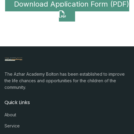
Download Application Form (PDF)
The Azhar Academy Bolton has been established to improve
the life chances and opportunities for the children of the
community.
Quick Links
About
Service