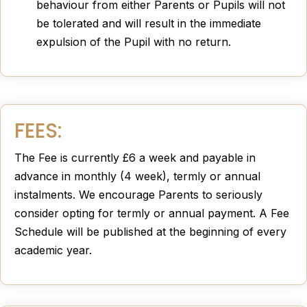
behaviour from either Parents or Pupils will not
be tolerated and will result in the immediate
expulsion of the Pupil with no return.
FEES:
The Fee is currently £6 a week and payable in
advance in monthly (4 week), termly or annual
instalments. We encourage Parents to seriously
consider opting for termly or annual payment. A Fee
Schedule will be published at the beginning of every
academic year.