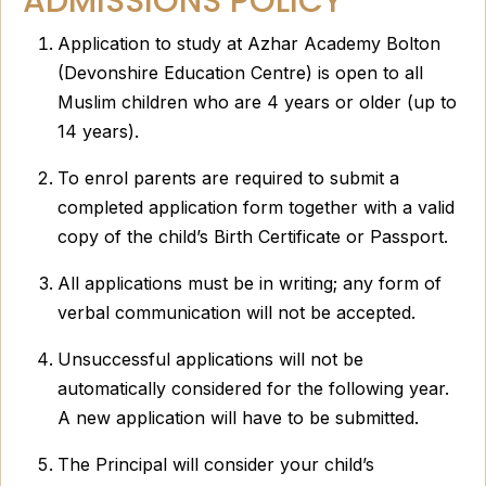
ADMISSIONS POLICY
Application to study at Azhar Academy Bolton
(Devonshire Education Centre) is open to all
Muslim children who are 4 years or older (up to
14 years).
To enrol parents are required to submit a
completed application form together with a valid
copy of the child’s Birth Certificate or Passport.
All applications must be in writing; any form of
verbal communication will not be accepted.
Unsuccessful applications will not be
automatically considered for the following year.
A new application will have to be submitted.
The Principal will consider your child’s