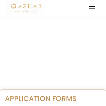
Admissions Policy
All you need to know about Admissions and
Application Forms for a smooth enrollment process.
APPLICATION FORMS