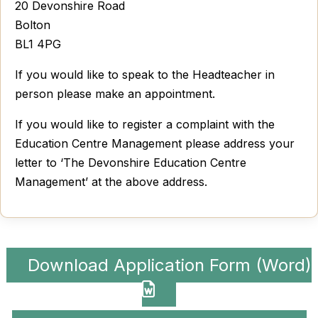
20 Devonshire Road
Bolton
BL1 4PG
If you would like to speak to the Headteacher in
person please make an appointment.
If you would like to register a complaint with the
Education Centre Management please address your
letter to ‘The Devonshire Education Centre
Management’ at the above address.
Download Application Form (Word)