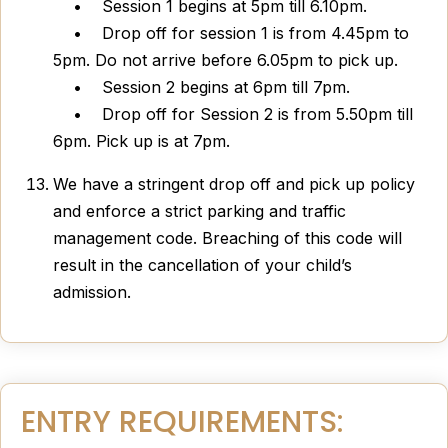
• Session 1 begins at 5pm till 6.10pm.
• Drop off for session 1 is from 4.45pm to
5pm. Do not arrive before 6.05pm to pick up.
• Session 2 begins at 6pm till 7pm.
• Drop off for Session 2 is from 5.50pm till
6pm. Pick up is at 7pm.
We have a stringent drop off and pick up policy
and enforce a strict parking and traffic
management code. Breaching of this code will
result in the cancellation of your child’s
admission.
ENTRY REQUIREMENTS: