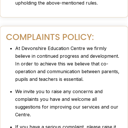
upholding the above-mentioned rules.
COMPLAINTS POLICY:
At Devonshire Education Centre we firmly
believe in continued progress and development.
In order to achieve this we believe that co-
operation and communication between parents,
pupils and teachers is essential.
We invite you to raise any concerns and
complaints you have and welcome all
suggestions for improving our services and our
Centre.
If you have a serious complaint, please raise it