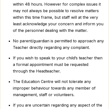
within 48 hours. However for complex issues it
may not always be possible to resolve matters
within this time frame, but staff will at the very
least acknowledge your concern and inform you
of the personnel dealing with the matter.
No parent/guardian is permitted to approach any
Teacher directly regarding any complaint.
If you wish to speak to your child’s teacher then
a formal appointment must be requested
through the Headteacher.
The Education Centre will not tolerate any
improper behaviour towards any member of
management, staff or volunteers.
If you are uncertain regarding any aspect of the