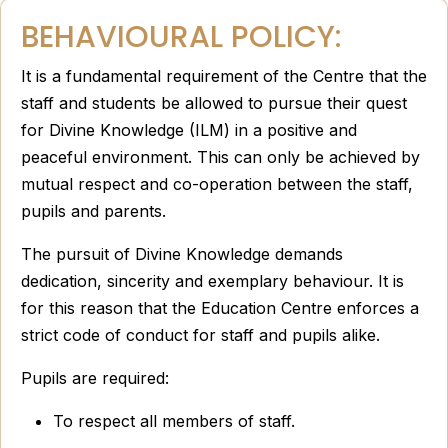
BEHAVIOURAL POLICY:
It is a fundamental requirement of the Centre that the
staff and students be allowed to pursue their quest
for Divine Knowledge (ILM) in a positive and
peaceful environment. This can only be achieved by
mutual respect and co-operation between the staff,
pupils and parents.
The pursuit of Divine Knowledge demands
dedication, sincerity and exemplary behaviour. It is
for this reason that the Education Centre enforces a
strict code of conduct for staff and pupils alike.
Pupils are required:
To respect all members of staff.