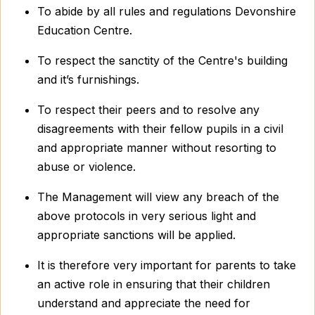
To abide by all rules and regulations Devonshire
Education Centre.
To respect the sanctity of the Centre's building
and it’s furnishings.
To respect their peers and to resolve any
disagreements with their fellow pupils in a civil
and appropriate manner without resorting to
abuse or violence.
The Management will view any breach of the
above protocols in very serious light and
appropriate sanctions will be applied.
It is therefore very important for parents to take
an active role in ensuring that their children
understand and appreciate the need for