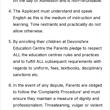
on the day of Admission and is non-refundable.
The Applicant must understand and speak
English as this is the medium of instruction and
learning. Time restraints and practicality do not
allow otherwise.
By enrolling their children at Devonshire
Education Centre the Parents pledge to respect
ALL the education centres rules and practices
and to fulfill ALL subsequent requirements with
regards to uniform, fees, textbooks, disciplinary
sanctions etc.
In the event of any dispute, Parents are obliged
to follow the ‘Complaints Procedure’ and must
ensure they maintain a measure of dignity and
professionalism. Threateaning, vulgar or violent