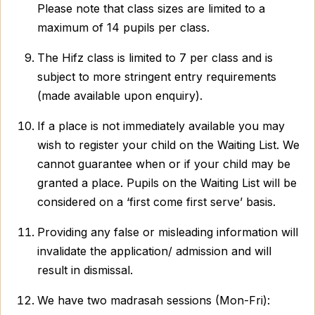
Please note that class sizes are limited to a
maximum of 14 pupils per class.
The Hifz class is limited to 7 per class and is
subject to more stringent entry requirements
(made available upon enquiry).
If a place is not immediately available you may
wish to register your child on the Waiting List. We
cannot guarantee when or if your child may be
granted a place. Pupils on the Waiting List will be
considered on a ‘first come first serve’ basis.
Providing any false or misleading information will
invalidate the application/ admission and will
result in dismissal.
We have two madrasah sessions (Mon-Fri):