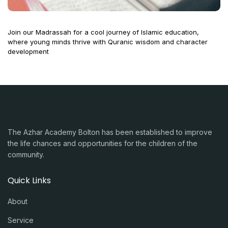
Join our Madrassah for a cool journey of Islamic education,
where young minds thrive with Quranic wisdom and character
development
The Azhar Academy Bolton has been established to improve
the life chances and opportunities for the children of the
community.
Quick Links
About
Service