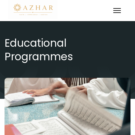
Educational
Programmes